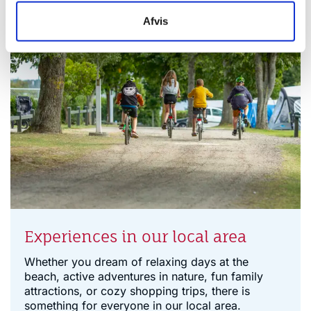
Afvis
Experiences in our local area
Whether you dream of relaxing days at the
beach, active adventures in nature, fun family
attractions, or cozy shopping trips, there is
something for everyone in our local area.