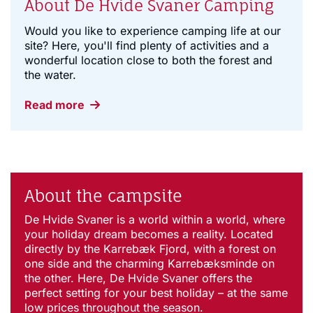
About De Hvide Svaner Camping
Would you like to experience camping life at our
site? Here, you'll find plenty of activities and a
wonderful location close to both the forest and
the water.
Read more
About the campsite
De Hvide Svaner is a world within a world, where
your holiday dream becomes a reality. Located
directly by the Karrebæk Fjord, with a forest on
one side and the charming Karrebæksminde on
the other. Here, De Hvide Svaner offers the
perfect setting for your best holiday – at the same
low prices throughout the season.