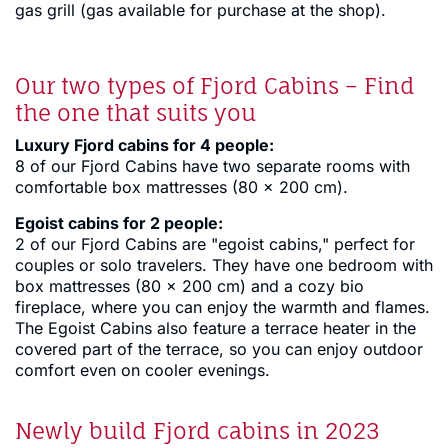
gas grill (gas available for purchase at the shop).
Our two types of Fjord Cabins – Find
the one that suits you
Luxury Fjord cabins for 4 people:
8 of our Fjord Cabins have two separate rooms with
comfortable box mattresses (80 x 200 cm).
Egoist cabins for 2 people:
2 of our Fjord Cabins are "egoist cabins," perfect for
couples or solo travelers. They have one bedroom with
box mattresses (80 x 200 cm) and a cozy bio
fireplace, where you can enjoy the warmth and flames.
The Egoist Cabins also feature a terrace heater in the
covered part of the terrace, so you can enjoy outdoor
comfort even on cooler evenings.
Newly build Fjord cabins in 2023