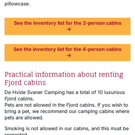
pillowcase.
See the inventory list for the 2-person cabins
See the inventory list for the 4-person cabins
Practical information about renting
Fjord cabins
De Hvide Svaner Camping has a total of 10 luxurious
Fjord cabins.
Pets are not allowed in the Fjord cabins. If you wish to
bring a pet, we recommend our camping cabins where
pets are allowed.
Smoking is not allowed in our cabins, and this must be
respected.