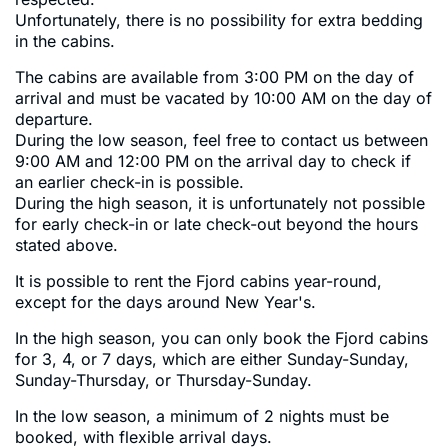
Unfortunately, there is no possibility for extra bedding
in the cabins.
The cabins are available from 3:00 PM on the day of
arrival and must be vacated by 10:00 AM on the day of
departure.
During the low season, feel free to contact us between
9:00 AM and 12:00 PM on the arrival day to check if
an earlier check-in is possible.
During the high season, it is unfortunately not possible
for early check-in or late check-out beyond the hours
stated above.
It is possible to rent the Fjord cabins year-round,
except for the days around New Year's.
In the high season, you can only book the Fjord cabins
for 3, 4, or 7 days, which are either Sunday-Sunday,
Sunday-Thursday, or Thursday-Sunday.
In the low season, a minimum of 2 nights must be
booked, with flexible arrival days.