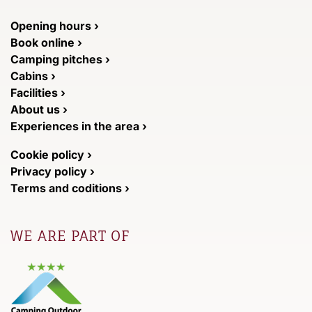
Opening hours ›
Book online ›
Camping pitches ›
Cabins ›
Facilities ›
About us ›
Experiences in the area ›
Cookie policy ›
Privacy policy ›
Terms and coditions ›
WE ARE PART OF