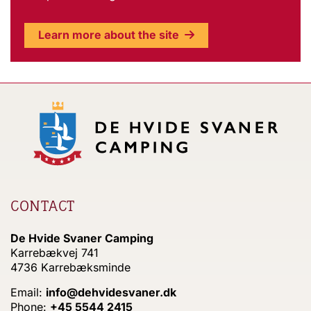
Learn more about the site
CONTACT
De Hvide Svaner Camping
Karrebækvej 741
4736 Karrebæksminde
Email:
info@dehvidesvaner.dk
Phone:
+45 5544 2415