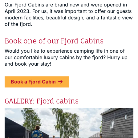
Our Fjord Cabins are brand new and were opened in
April 2023. For us, it was important to offer our guests
modern facilities, beautiful design, and a fantastic view
of the fjord.
Book one of our Fjord Cabins
Would you like to experience camping life in one of
our comfortable luxury cabins by the fjord? Hurry up
and book your stay!
Book a Fjord Cabin
GALLERY: Fjord cabins