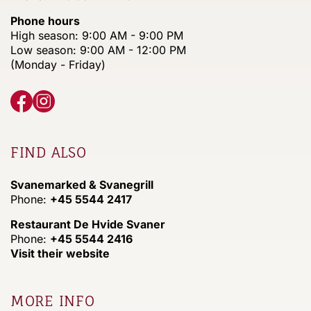
Phone hours
High season: 9:00 AM - 9:00 PM
Low season: 9:00 AM - 12:00 PM
(Monday - Friday)
FIND ALSO
Svanemarked & Svanegrill
Phone:
+45 5544 2417
Restaurant De Hvide Svaner
Phone:
+45 5544 2416
Visit their website
MORE INFO