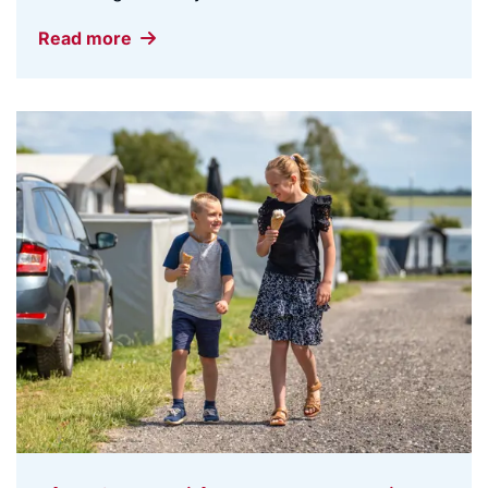
Read more