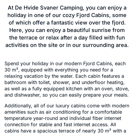
At De Hvide Svaner Camping, you can enjoy a
holiday in one of our cozy Fjord Cabins, some
of which offer a fantastic view over the fjord.
Here, you can enjoy a beautiful sunrise from
the terrace or relax after a day filled with fun
activities on the site or in our surrounding area.
Spend your holiday in our modern Fjord Cabins, each
30 m², equipped with everything you need for a
relaxing vacation by the water. Each cabin features a
bathroom with toilet, shower, and underfloor heating,
as well as a fully equipped kitchen with an oven, stove,
and dishwasher, so you can easily prepare your meals.
Additionally, all of our luxury cabins come with modern
amenities such as air conditioning for a comfortable
temperature year-round and individual fiber internet
connection for stable and fast internet access. All
cabins have a spacious terrace of nearly 30 m² with a