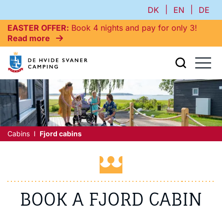
|
|
DK
EN
DE
EASTER OFFER
Book 4 nights and pay for only 3!
Read more
Cabins
Fjord cabins
BOOK A FJORD CABIN