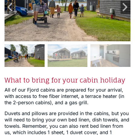
What to bring for your cabin holiday
All of our Fjord cabins are prepared for your arrival,
with access to free fiber internet, a terrace heater (in
the 2-person cabins), and a gas grill.
Duvets and pillows are provided in the cabins, but you
will need to bring your own bed linen, dish towels, and
towels. Remember, you can also rent bed linen from
us, which includes 1 sheet, 1 duvet cover, and 1