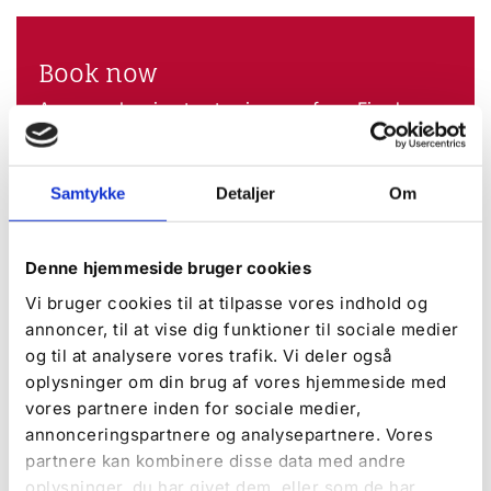
Book now
Are you planning to stay in one of our Fjord
cabins? Book a cabin with or without a view of
the fjord here.
Samtykke
Detaljer
Om
Book now
Denne hjemmeside bruger cookies
DISCOVER MORE
Vi bruger cookies til at tilpasse vores indhold og
annoncer, til at vise dig funktioner til sociale medier
og til at analysere vores trafik. Vi deler også
oplysninger om din brug af vores hjemmeside med
vores partnere inden for sociale medier,
annonceringspartnere og analysepartnere. Vores
partnere kan kombinere disse data med andre
oplysninger, du har givet dem, eller som de har