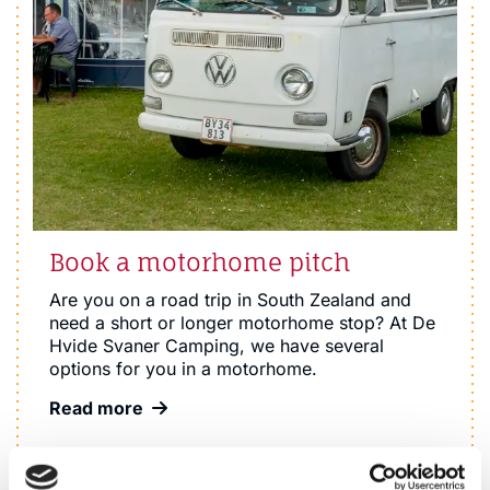
Book a motorhome pitch
Are you on a road trip in South Zealand and
need a short or longer motorhome stop? At De
Hvide Svaner Camping, we have several
options for you in a motorhome.
Read more