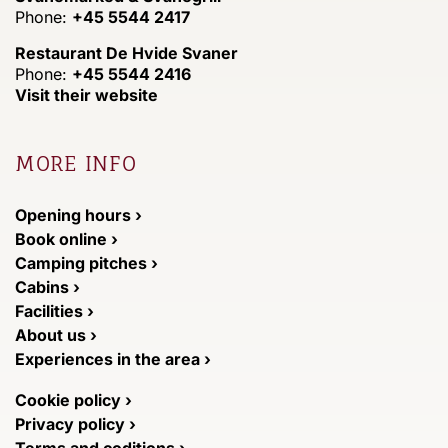
Phone:
+45 5544 2417
Restaurant De Hvide Svaner
Phone:
+45 5544 2416
Visit their website
MORE INFO
Opening hours ›
Book online ›
Camping pitches ›
Cabins ›
Facilities ›
About us ›
Experiences in the area ›
Cookie policy ›
Privacy policy ›