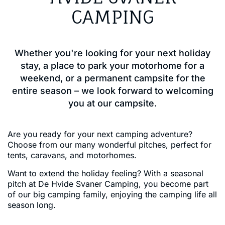
CAMPING
Whether you're looking for your next holiday
stay, a place to park your motorhome for a
weekend, or a permanent campsite for the
entire season – we look forward to welcoming
you at our campsite.
Are you ready for your next camping adventure?
Choose from our many wonderful pitches, perfect for
tents, caravans, and motorhomes.
Want to extend the holiday feeling? With a seasonal
pitch at De Hvide Svaner Camping, you become part
of our big camping family, enjoying the camping life all
season long.