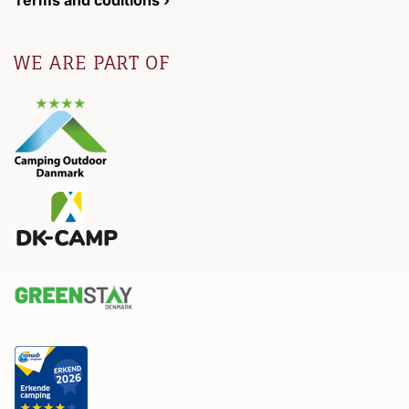
Terms and coditions ›
WE ARE PART OF