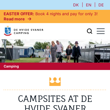
|
|
DK
EN
DE
EASTER OFFER
Book 4 nights and pay for only 3!
Read more
Camping
CAMPSITES AT DE
HVIDE SVANER