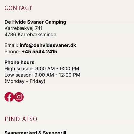
CONTACT
De Hvide Svaner Camping
Karrebækvej 741
4736 Karrebæksminde
Email:
info@dehvidesvaner.dk
Phone:
+45 5544 2415
Phone hours
High season: 9:00 AM - 9:00 PM
Low season: 9:00 AM - 12:00 PM
(Monday - Friday)
FIND ALSO
Svanemarked & Svanegrill