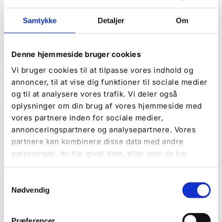
Samtykke
Detaljer
Om
Book now
Campsite, Comfort pitch, or a tent pitch without
electricity? The choice is entirely yours, and you
Denne hjemmeside bruger cookies
can book right here.
Vi bruger cookies til at tilpasse vores indhold og
annoncer, til at vise dig funktioner til sociale medier
Book now
og til at analysere vores trafik. Vi deler også
oplysninger om din brug af vores hjemmeside med
vores partnere inden for sociale medier,
DISCOVER MORE
annonceringspartnere og analysepartnere. Vores
partnere kan kombinere disse data med andre
oplysninger, du har givet dem, eller som de har
indsamlet fra din brug af deres tjenester.
Samtykkevalg
Nødvendig
Præferencer