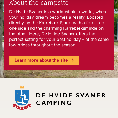
About the campsite
De Hvide Svaner is a world within a world, where
your holiday dream becomes a reality. Located
directly by the Karrebæk Fjord, with a forest on
one side and the charming Karrebæksminde on
the other. Here, De Hvide Svaner offers the
perfect setting for your best holiday – at the same
low prices throughout the season.
Learn more about the site