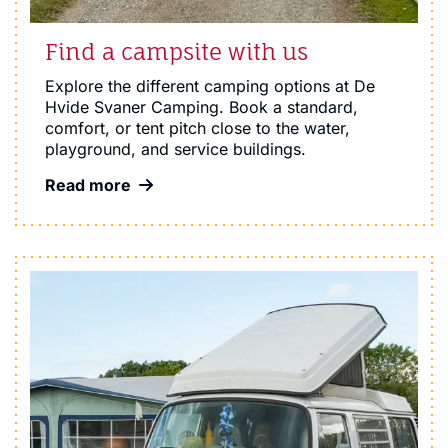
Find a campsite with us
Explore the different camping options at De
Hvide Svaner Camping. Book a standard,
comfort, or tent pitch close to the water,
playground, and service buildings.
Read more