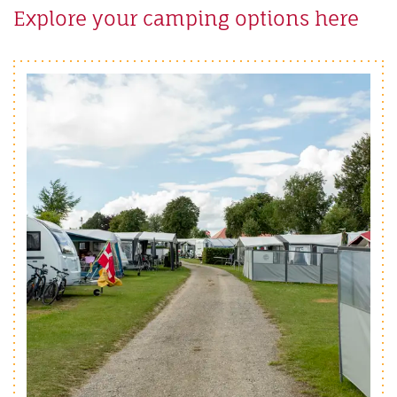
Explore your camping options here